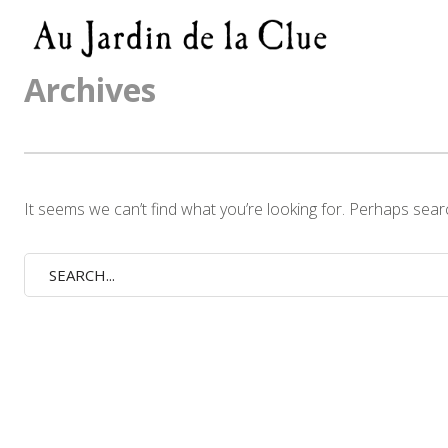
Archives
It seems we can’t find what you’re looking for. Perhaps sear