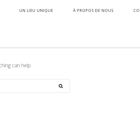
PRIMARY
UN LIEU UNIQUE
À PROPOS DE NOUS
CO
NAVIGATION
ching can help.