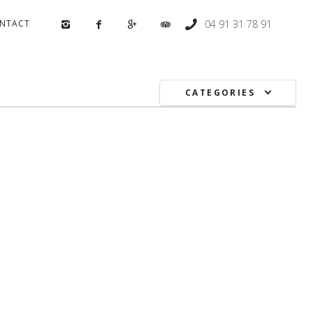
NTACT
04 91 31 78 91
CATEGORIES