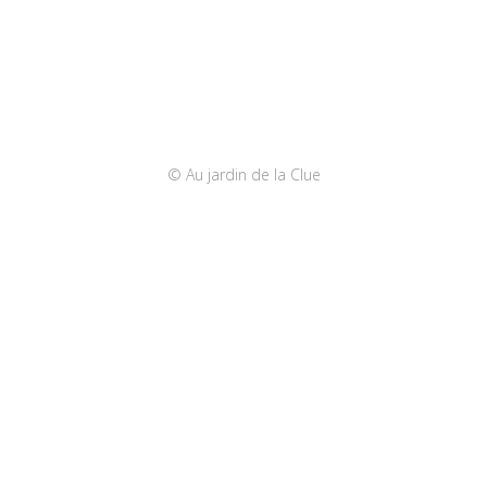
© Au jardin de la Clue